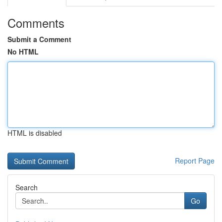
Comments
Submit a Comment
No HTML
HTML is disabled
Report Page
Search
Go