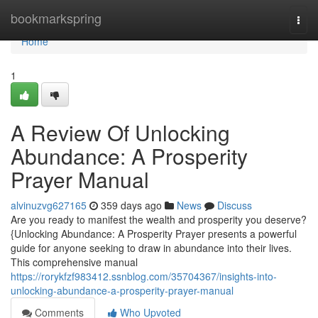
Home
bookmarkspring
Togg
navi
Home
1
A Review Of Unlocking
Abundance: A Prosperity
Prayer Manual
alvinuzvg627165
359 days ago
News
Discuss
Are you ready to manifest the wealth and prosperity you deserve?
{Unlocking Abundance: A Prosperity Prayer presents a powerful
guide for anyone seeking to draw in abundance into their lives.
This comprehensive manual
https://rorykfzf983412.ssnblog.com/35704367/insights-into-
unlocking-abundance-a-prosperity-prayer-manual
Comments
Who Upvoted