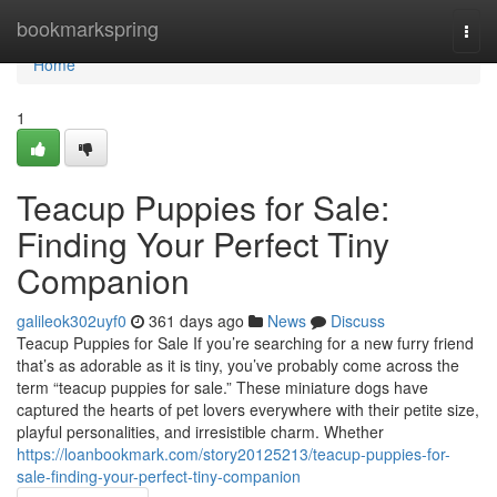
Home
bookmarkspring
Togg
navi
Home
1
Teacup Puppies for Sale:
Finding Your Perfect Tiny
Companion
galileok302uyf0
361 days ago
News
Discuss
Teacup Puppies for Sale If you’re searching for a new furry friend
that’s as adorable as it is tiny, you’ve probably come across the
term “teacup puppies for sale.” These miniature dogs have
captured the hearts of pet lovers everywhere with their petite size,
playful personalities, and irresistible charm. Whether
https://loanbookmark.com/story20125213/teacup-puppies-for-
sale-finding-your-perfect-tiny-companion