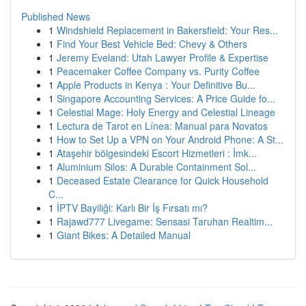
Published News
1
Windshield Replacement in Bakersfield: Your Res...
1
Find Your Best Vehicle Bed: Chevy & Others
1
Jeremy Eveland: Utah Lawyer Profile & Expertise
1
Peacemaker Coffee Company vs. Purity Coffee
1
Apple Products in Kenya : Your Definitive Bu...
1
Singapore Accounting Services: A Price Guide fo...
1
Celestial Mage: Holy Energy and Celestial Lineage
1
Lectura de Tarot en Línea: Manual para Novatos
1
How to Set Up a VPN on Your Android Phone: A St...
1
Ataşehir bölgesindeki Escort Hizmetleri : İmk...
1
Aluminium Silos: A Durable Containment Sol...
1
Deceased Estate Clearance for Quick Household
C...
1
İPTV Bayiliği: Karlı Bir İş Fırsatı mı?
1
Rajawd777 Livegame: Sensasi Taruhan Realtim...
1
Giant Bikes: A Detailed Manual