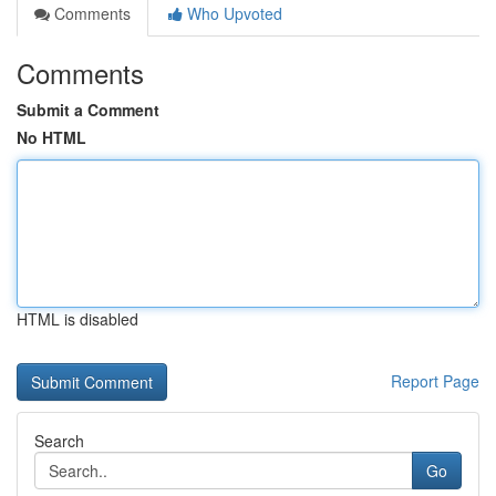
Comments
Who Upvoted
Comments
Submit a Comment
No HTML
HTML is disabled
Report Page
Search
Go