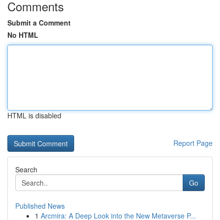
Comments
Submit a Comment
No HTML
HTML is disabled
Report Page
Search
Go
Published News
1
Arcmira: A Deep Look into the New Metaverse P...