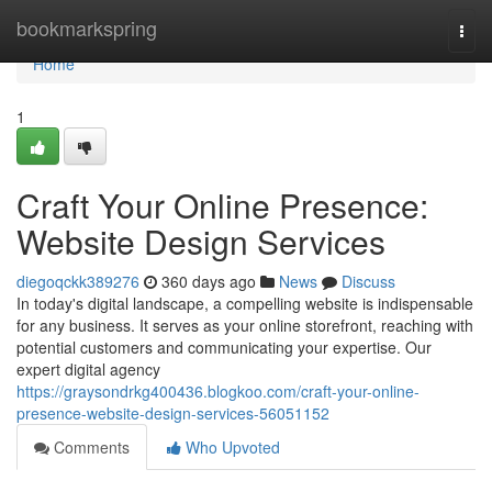
Home
bookmarkspring
Togg
navi
Home
1
Craft Your Online Presence:
Website Design Services
diegoqckk389276
360 days ago
News
Discuss
In today's digital landscape, a compelling website is indispensable
for any business. It serves as your online storefront, reaching with
potential customers and communicating your expertise. Our
expert digital agency
https://graysondrkg400436.blogkoo.com/craft-your-online-
presence-website-design-services-56051152
Comments
Who Upvoted