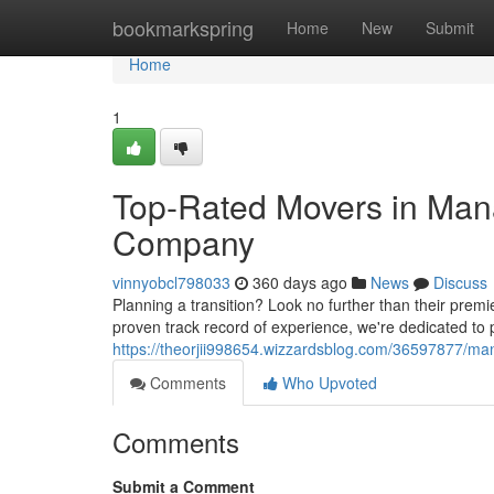
Home
bookmarkspring
Home
New
Submit
Home
1
Top-Rated Movers in Man
Company
vinnyobcl798033
360 days ago
News
Discuss
Planning a transition? Look no further than their pre
proven track record of experience, we're dedicated to 
https://theorjii998654.wizzardsblog.com/36597877/m
Comments
Who Upvoted
Comments
Submit a Comment