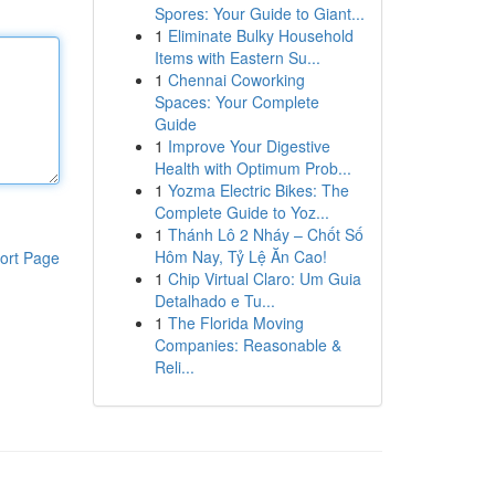
Spores: Your Guide to Giant...
1
Eliminate Bulky Household
Items with Eastern Su...
1
Chennai Coworking
Spaces: Your Complete
Guide
1
Improve Your Digestive
Health with Optimum Prob...
1
Yozma Electric Bikes: The
Complete Guide to Yoz...
1
Thánh Lô 2 Nháy – Chốt Số
Hôm Nay, Tỷ Lệ Ăn Cao!
ort Page
1
Chip Virtual Claro: Um Guia
Detalhado e Tu...
1
The Florida Moving
Companies: Reasonable &
Reli...