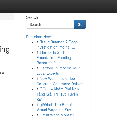
Search
Go
Published News
1
{Kauri Butanol: A Deep
ing
Investigation into its F...
1
The Karla Smith
Foundation: Funding
Research fo...
1
Dartford Plumbers: Your
h a
Local Experts
1
New Westminster top
Concrete Contractor Deliver...
1
GO88 – Khám Phá Nền
Tảng Giải Trí Trực Tuyến
Đư...
1
gt99bet: The Premier
Virtual Wagering Site
1
Great White Monster