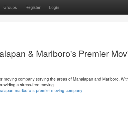
Groups
Register
Login
alapan & Marlboro's Premier Mov
mier moving company serving the areas of Manalapan and Marlboro. Wit
providing a stress-free moving
analapan-marlboro-s-premier-moving-company