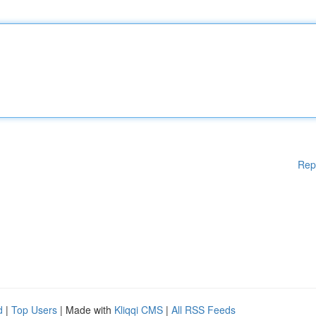
Rep
d
|
Top Users
| Made with
Kliqqi CMS
|
All RSS Feeds