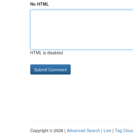
No HTML
HTML is disabled
Copyright © 2026 |
Advanced Search
|
Live
|
Tag Clou