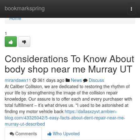
Home
bookmarkspring
Togg
navi
Home
1
Considerations To Know About
body shop near me Murray UT
mirandawx11
361 days ago
News
Discuss
At Caliber Collision, we are dedicated to restoring the rhythm of
your life by strengthening the image of the collision repair
knowledge. Our assure is to offer each and every purchaser with
total fulfillment – it’s what drives us. "I used to be astonished at
finding my motor vehicle back
https://dallasxzyvt.ambien-
blog.com/43325042/5-easy-facts-about-dent-repair-near-me-
murray-ut-described
Comments
Who Upvoted