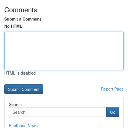
Comments
Submit a Comment
No HTML
HTML is disabled
Report Page
Search
Go
Published News