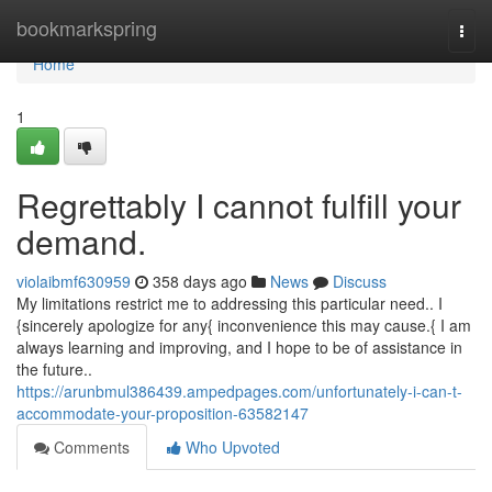
Home
bookmarkspring
Togg
navi
Home
1
Regrettably I cannot fulfill your
demand.
violaibmf630959
358 days ago
News
Discuss
My limitations restrict me to addressing this particular need.. I
{sincerely apologize for any{ inconvenience this may cause.{ I am
always learning and improving, and I hope to be of assistance in
the future..
https://arunbmul386439.ampedpages.com/unfortunately-i-can-t-
accommodate-your-proposition-63582147
Comments
Who Upvoted