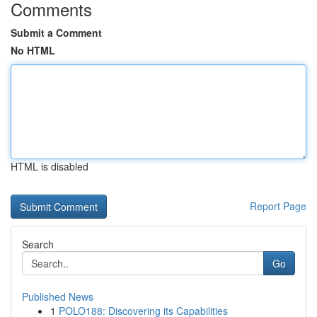
Comments
Submit a Comment
No HTML
HTML is disabled
Report Page
Search
Go
Published News
1
POLO188: Discovering its Capabilities