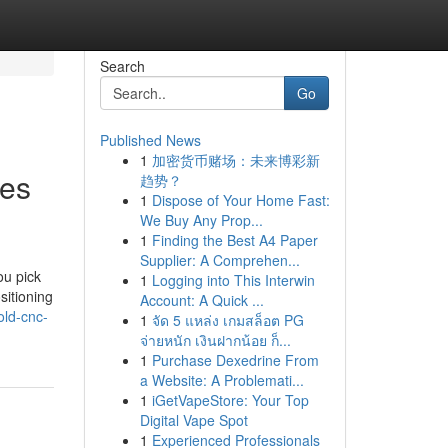
Search
Go
Published News
1
加密货币赌场：未来博彩新
nes
趋势？
1
Dispose of Your Home Fast:
We Buy Any Prop...
1
Finding the Best A4 Paper
Supplier: A Comprehen...
ou pick
1
Logging into This Interwin
sitioning
Account: A Quick ...
old-cnc-
1
จัด 5 แหล่ง เกมสล็อต PG
จ่ายหนัก เงินฝากน้อย ก็...
1
Purchase Dexedrine From
a Website: A Problemati...
1
iGetVapeStore: Your Top
Digital Vape Spot
1
Experienced Professionals