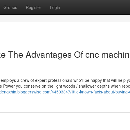
Groups
Register
Login
ize The Advantages Of cnc machi
mploys a crew of expert professionals who'll be happy that will help y
the Power you conserve on the light woods / shallower depths when repo
aidenqxhin.bloggerswise.com/44503347/little-known-facts-about-buying-