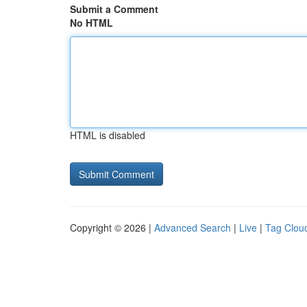
Submit a Comment
No HTML
HTML is disabled
Copyright © 2026 |
Advanced Search
|
Live
|
Tag Clou