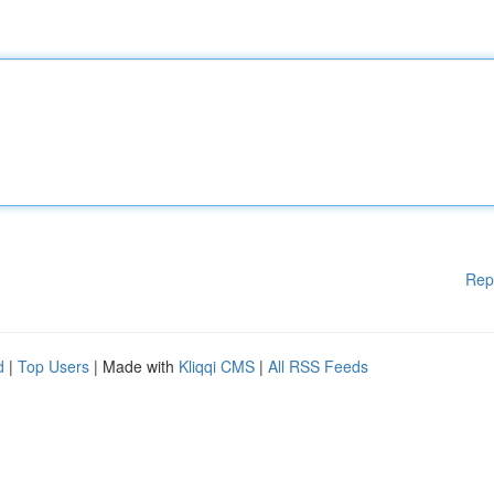
Rep
d
|
Top Users
| Made with
Kliqqi CMS
|
All RSS Feeds