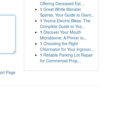
Offering Deceased Est...
1
Great White Monster
Spores: Your Guide to Giant...
1
Yozma Electric Bikes: The
Complete Guide to Yoz...
1
Discover Your Mouth
Microbiome: A Primer to...
1
Choosing the Right
Chlorinator for Your Ingroun...
1
Reliable Parking Lot Repair
for Commercial Prop...
ort Page