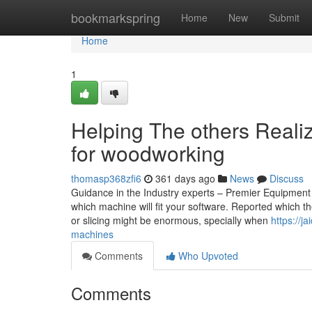
Home
bookmarkspring
Home
New
Submit
Home
1
Helping The others Real
for woodworking
thomasp368zfi6
361 days ago
News
Discuss
Guidance in the Industry experts – Premier Equipment e
which machine will fit your software. Reported which 
or slicing might be enormous, specially when
https://j
machines
Comments
Who Upvoted
Comments