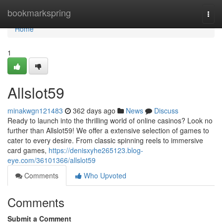
Home
bookmarkspring
Togg
navi
Home
1
Allslot59
minakwgn121483
362 days ago
News
Discuss
Ready to launch into the thrilling world of online casinos? Look no
further than Allslot59! We offer a extensive selection of games to
cater to every desire. From classic spinning reels to immersive
card games,
https://denisxyhe265123.blog-
eye.com/36101366/allslot59
Comments
Who Upvoted
Comments
Submit a Comment