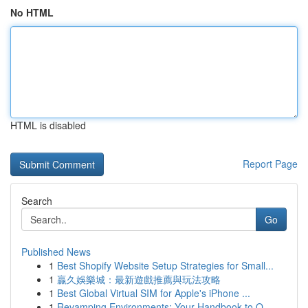
No HTML
HTML is disabled
Report Page
Search
Go
Published News
1
Best Shopify Website Setup Strategies for Small...
1
贏久娛樂城：最新遊戲推薦與玩法攻略
1
Best Global Virtual SIM for Apple's iPhone ...
1
Revamping Environments: Your Handbook to O...