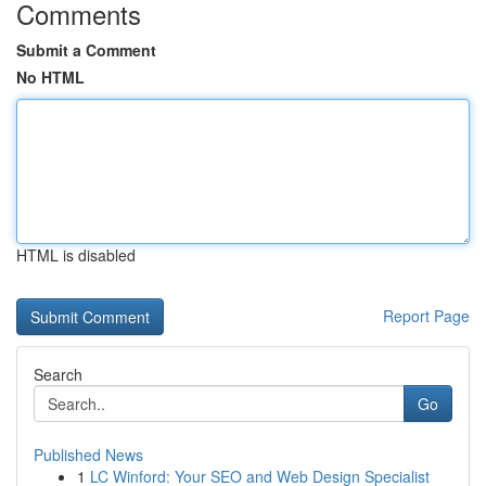
Comments
Submit a Comment
No HTML
HTML is disabled
Report Page
Search
Go
Published News
1
LC Winford: Your SEO and Web Design Specialist