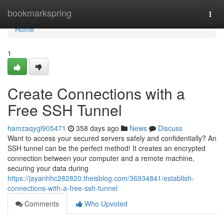
Home
bookmarkspring
Togg
navi
Home
1
Create Connections with a
Free SSH Tunnel
hamzaqygl905471
358 days ago
News
Discuss
Want to access your secured servers safely and confidentially? An
SSH tunnel can be the perfect method! It creates an encrypted
connection between your computer and a remote machine,
securing your data during
https://jayanhhc282820.theisblog.com/36934841/establish-
connections-with-a-free-ssh-tunnel
Comments
Who Upvoted