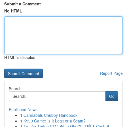
Submit a Comment
No HTML
HTML is disabled
Report Page
Search
Go
Published News
1
Cannabals Chubby Handbook
1
K999 Game: Is It Legit or a Scam?
1
Truyền Thông VTV: Bảng Giá Chi Tiết & Cách B...