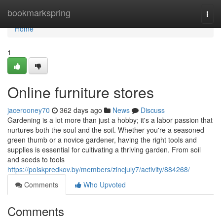
Home
bookmarkspring
Togg
navi
Home
1
Online furniture stores
jacerooney70
362 days ago
News
Discuss
Gardening is a lot more than just a hobby; it's a labor passion that
nurtures both the soul and the soil. Whether you're a seasoned
green thumb or a novice gardener, having the right tools and
supplies is essential for cultivating a thriving garden. From soil
and seeds to tools
https://poiskpredkov.by/members/zincjuly7/activity/884268/
Comments
Who Upvoted
Comments