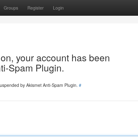
Groups
Register
Login
tion, your account has been
ti-Spam Plugin.
 suspended by Akismet Anti-Spam Plugin.
#