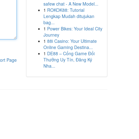
safew chat - A New Model...
1
ROKOK88: Tutorial
Lengkap Mudah ditujukan
bag...
1
Power Bikes: Your Ideal City
Journey
1
88i Casino: Your Ultimate
Online Gaming Destina...
1
DE88 – Cổng Game Đổi
Thưởng Uy Tín, Đăng Ký
ort Page
Nha...