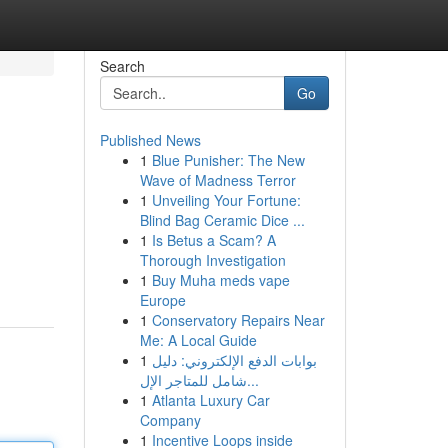
Search
Go
Published News
1
Blue Punisher: The New
Wave of Madness Terror
1
Unveiling Your Fortune:
Blind Bag Ceramic Dice ...
1
Is Betus a Scam? A
Thorough Investigation
1
Buy Muha meds vape
Europe
1
Conservatory Repairs Near
Me: A Local Guide
1
بوابات الدفع الإلكتروني: دليل
شامل للمتاجر الإل...
1
Atlanta Luxury Car
Company
1
Incentive Loops inside