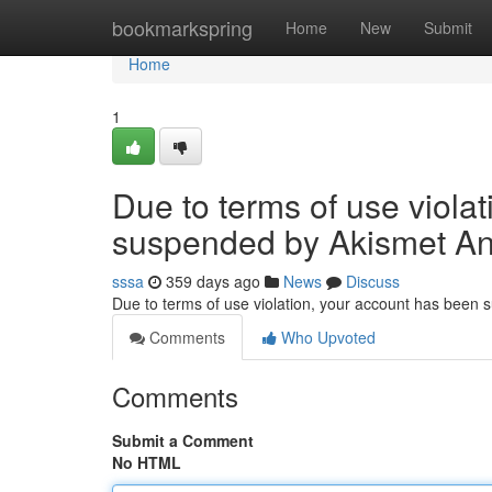
Home
bookmarkspring
Home
New
Submit
Home
1
Due to terms of use viola
suspended by Akismet An
sssa
359 days ago
News
Discuss
Due to terms of use violation, your account has been
Comments
Who Upvoted
Comments
Submit a Comment
No HTML