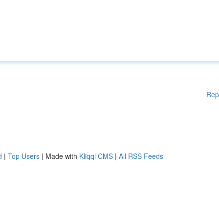
Rep
d
|
Top Users
| Made with
Kliqqi CMS
|
All RSS Feeds