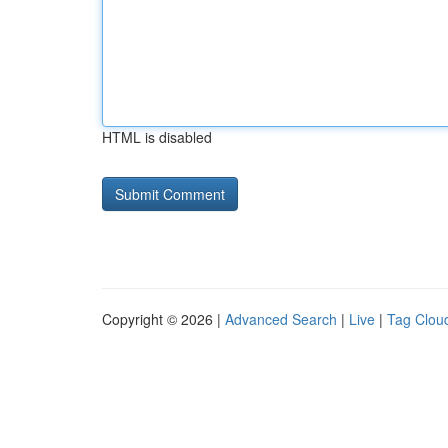
HTML is disabled
Copyright © 2026 |
Advanced Search
|
Live
|
Tag Clou