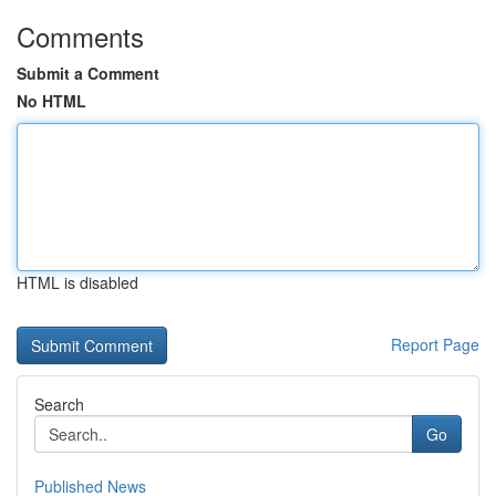
Comments
Submit a Comment
No HTML
HTML is disabled
Report Page
Search
Go
Published News