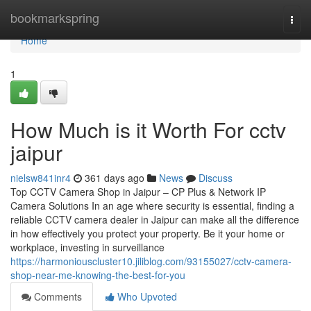
Home
bookmarkspring
Togg
navi
Home
1
How Much is it Worth For cctv
jaipur
nielsw841inr4
361 days ago
News
Discuss
Top CCTV Camera Shop in Jaipur – CP Plus & Network IP
Camera Solutions In an age where security is essential, finding a
reliable CCTV camera dealer in Jaipur can make all the difference
in how effectively you protect your property. Be it your home or
workplace, investing in surveillance
https://harmoniouscluster10.jiliblog.com/93155027/cctv-camera-
shop-near-me-knowing-the-best-for-you
Comments
Who Upvoted