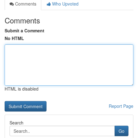
Comments
Who Upvoted
Comments
Submit a Comment
No HTML
HTML is disabled
Report Page
Search
Go