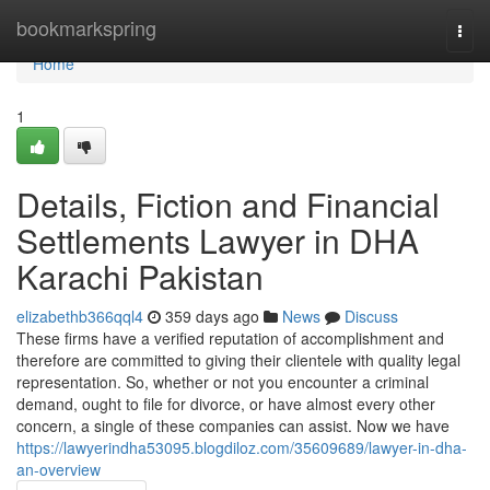
Home
bookmarkspring
Togg
navi
Home
1
Details, Fiction and Financial
Settlements Lawyer in DHA
Karachi Pakistan
elizabethb366qql4
359 days ago
News
Discuss
These firms have a verified reputation of accomplishment and
therefore are committed to giving their clientele with quality legal
representation. So, whether or not you encounter a criminal
demand, ought to file for divorce, or have almost every other
concern, a single of these companies can assist. Now we have
https://lawyerindha53095.blogdiloz.com/35609689/lawyer-in-dha-
an-overview