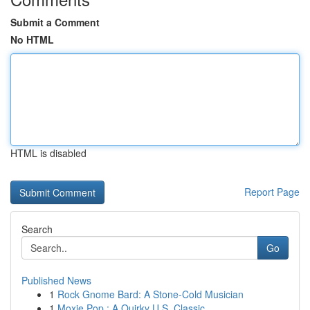
Submit a Comment
No HTML
HTML is disabled
Report Page
Search
Go
Published News
1
Rock Gnome Bard: A Stone-Cold Musician
1
Moxie Pop : A Quirky U.S. Classic