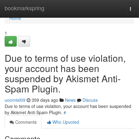
Home
bookmarkspring
Togg
navi
Home
1
Due to terms of use violation,
your account has been
suspended by Akismet Anti-
Spam Plugin.
uoomtel09
359 days ago
News
Discuss
Due to terms of use violation, your account has been suspended
by Akismet Anti-Spam Plugin.
#
Comments
Who Upvoted
Comments