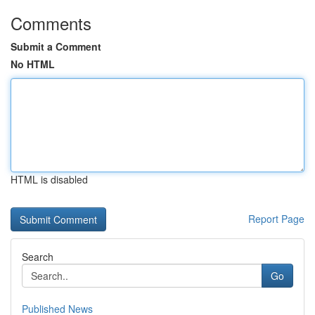
Comments
Submit a Comment
No HTML
HTML is disabled
Report Page
Search
Go
Published News