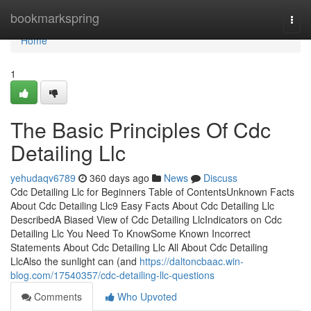
Home
bookmarkspring
Togg
navi
Home
1
The Basic Principles Of Cdc
Detailing Llc
yehudaqv6789
360 days ago
News
Discuss
Cdc Detailing Llc for Beginners Table of ContentsUnknown Facts
About Cdc Detailing Llc9 Easy Facts About Cdc Detailing Llc
DescribedA Biased View of Cdc Detailing LlcIndicators on Cdc
Detailing Llc You Need To KnowSome Known Incorrect
Statements About Cdc Detailing Llc All About Cdc Detailing
LlcAlso the sunlight can (and
https://daltoncbaac.win-
blog.com/17540357/cdc-detailing-llc-questions
Comments
Who Upvoted