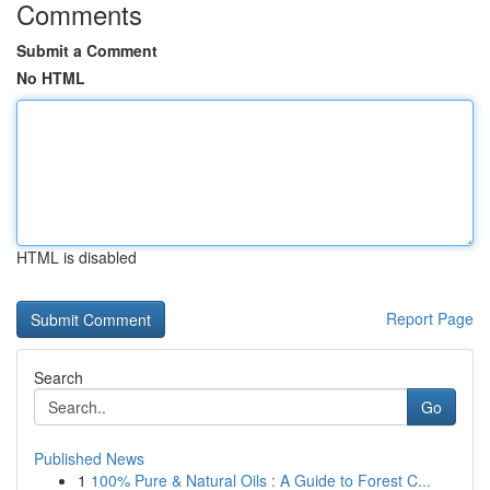
Comments
Submit a Comment
No HTML
HTML is disabled
Report Page
Search
Go
Published News
1
100% Pure & Natural Oils : A Guide to Forest C...