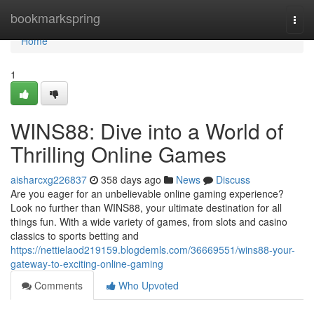
Home
bookmarkspring
Togg
navi
Home
1
WINS88: Dive into a World of
Thrilling Online Games
aisharcxg226837
358 days ago
News
Discuss
Are you eager for an unbelievable online gaming experience?
Look no further than WINS88, your ultimate destination for all
things fun. With a wide variety of games, from slots and casino
classics to sports betting and
https://nettielaod219159.blogdemls.com/36669551/wins88-your-
gateway-to-exciting-online-gaming
Comments
Who Upvoted