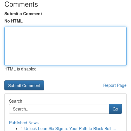
Comments
Submit a Comment
No HTML
HTML is disabled
Report Page
Search
Go
Published News
1
Unlock Lean Six Sigma: Your Path to Black Belt ...