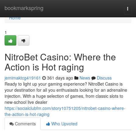
Home
bookmarkspring
Togg
navi
Home
1
NitroBet Casino: Where the
Action is Hot raging
jemimaktcg419161
361 days ago
News
Discuss
Ready to light up your gaming experience? NitroBet Casino is
your destination for all you enthusiasts looking for an adrenaline
injection. With a huge selection of games, from classic slots to
new-school live dealer
https://socialclubfm.com/story10751205/nitrobet-casino-where-
the-action-is-hot-raging
Comments
Who Upvoted