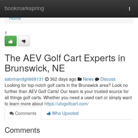
Home
bookmarkspring
Togg
navi
Home
1
The AEV Golf Cart Experts in
Brunswick, NE
sabrinandgh668131
362 days ago
News
Discuss
Looking for top-notch golf carts in the Brunswick area? Look no
further than AEV Golf Carts! Our team is your trusted source for
all things golf carts. Whether you need a used cart or simply want
to learn more about
https://utvgolfcart.com/
Comments
Who Upvoted
Comments