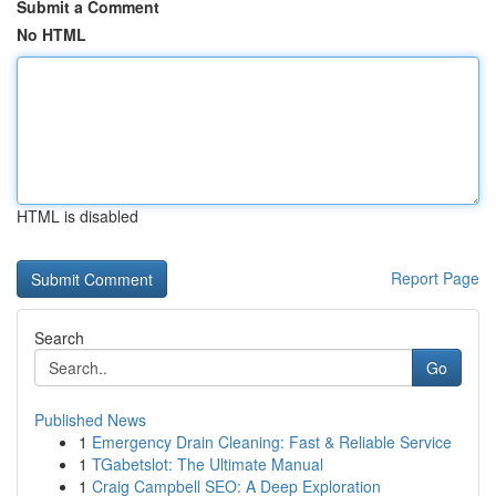
Submit a Comment
No HTML
HTML is disabled
Report Page
Search
Go
Published News
1
Emergency Drain Cleaning: Fast & Reliable Service
1
TGabetslot: The Ultimate Manual
1
Craig Campbell SEO: A Deep Exploration