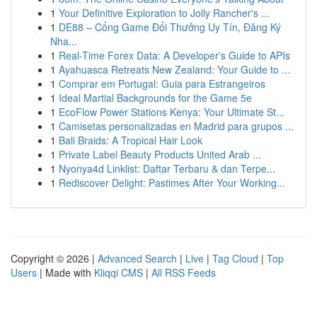
1
Your Definitive Exploration to Jolly Rancher's ...
1
DE88 – Cổng Game Đổi Thưởng Uy Tín, Đăng Ký
Nha...
1
Real-Time Forex Data: A Developer's Guide to APIs
1
Ayahuasca Retreats New Zealand: Your Guide to ...
1
Comprar em Portugal: Guia para Estrangeiros
1
Ideal Martial Backgrounds for the Game 5e
1
EcoFlow Power Stations Kenya: Your Ultimate St...
1
Camisetas personalizadas en Madrid para grupos ...
1
Bali Braids: A Tropical Hair Look
1
Private Label Beauty Products United Arab ...
1
Nyonya4d Linklist: Daftar Terbaru & dan Terpe...
1
Rediscover Delight: Pastimes After Your Working...
Copyright © 2026 |
Advanced Search
|
Live
|
Tag Cloud
|
Top
Users
| Made with
Kliqqi CMS
|
All RSS Feeds