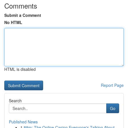
Comments
Submit a Comment
No HTML
HTML is disabled
Report Page
Search
Go
Published News
1
88m: The Online Casino Everyone's Talking About