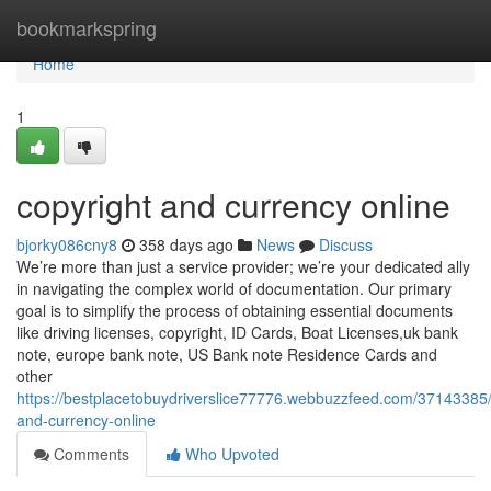
Home
bookmarkspring
Home
1
copyright and currency online
bjorky086cny8
358 days ago
News
Discuss
We’re more than just a service provider; we’re your dedicated ally
in navigating the complex world of documentation. Our primary
goal is to simplify the process of obtaining essential documents
like driving licenses, copyright, ID Cards, Boat Licenses,uk bank
note, europe bank note, US Bank note Residence Cards and
other
https://bestplacetobuydriverslice77776.webbuzzfeed.com/37143385/
and-currency-online
Comments
Who Upvoted