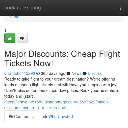
Home
bookmarkspring
Togg
navi
Home
1
Major Discounts: Cheap Flight
Tickets Now!
dillanfobc415293
360 days ago
News
Discuss
Ready to take flight to your dream destination? We're offering
loads of cheap flight tickets that will leave you jumping with joy!
{Don't{miss out on thesesuper low prices. Book your adventure
today and {start
https://lorieign451583.blogdomago.com/35537522/major-
discounts-cheap-flight-tickets-now
Comments
Who Upvoted