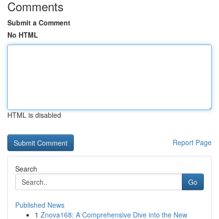
Comments
Submit a Comment
No HTML
HTML is disabled
Report Page
Search
Go
Published News
1
Znova168: A Comprehensive Dive into the New