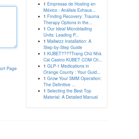
1
Empresas de Hosting en
México : Análisis Exhaus...
1
Finding Recovery: Trauma
Therapy Options in the...
1
Our Ideal Microblading
Units: Leading P...
1
Mailwizz Installation: A
Step-by-Step Guide
1
KUBET????️Trang Chủ Nhà
Cái Casino KUBET COM Ch...
1
GLP-1 Medications in
ort Page
Orange County : Your Guid...
1
Grow Your SMM Operation:
The Definitive ...
1
Selecting the Best Top
Material: A Detailed Manual