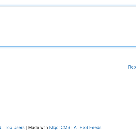
Rep
d
|
Top Users
| Made with
Kliqqi CMS
|
All RSS Feeds