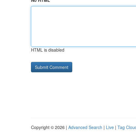
No HTML
HTML is disabled
Copyright © 2026 |
Advanced Search
|
Live
|
Tag Clou