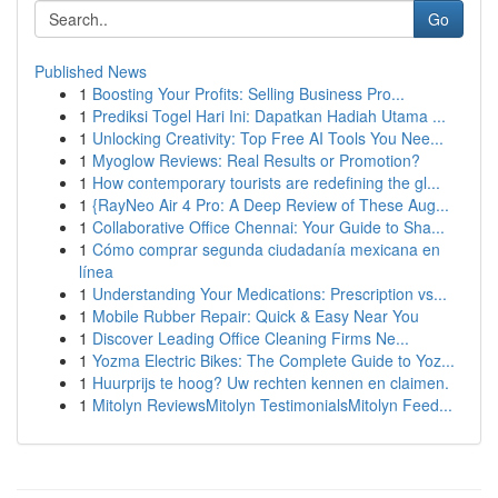
Go
Published News
1
Boosting Your Profits: Selling Business Pro...
1
Prediksi Togel Hari Ini: Dapatkan Hadiah Utama ...
1
Unlocking Creativity: Top Free AI Tools You Nee...
1
Myoglow Reviews: Real Results or Promotion?
1
How contemporary tourists are redefining the gl...
1
{RayNeo Air 4 Pro: A Deep Review of These Aug...
1
Collaborative Office Chennai: Your Guide to Sha...
1
Cómo comprar segunda ciudadanía mexicana en
línea
1
Understanding Your Medications: Prescription vs...
1
Mobile Rubber Repair: Quick & Easy Near You
1
Discover Leading Office Cleaning Firms Ne...
1
Yozma Electric Bikes: The Complete Guide to Yoz...
1
Huurprijs te hoog? Uw rechten kennen en claimen.
1
Mitolyn ReviewsMitolyn TestimonialsMitolyn Feed...