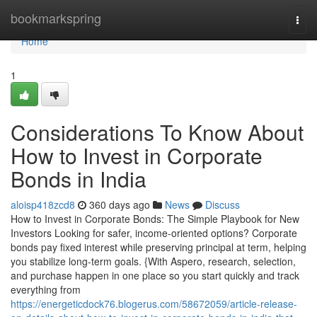
Home
bookmarkspring
Togg
navi
Home
1
Considerations To Know About
How to Invest in Corporate
Bonds in India
aloisp418zcd8
360 days ago
News
Discuss
How to Invest in Corporate Bonds: The Simple Playbook for New
Investors Looking for safer, income-oriented options? Corporate
bonds pay fixed interest while preserving principal at term, helping
you stabilize long-term goals. {With Aspero, research, selection,
and purchase happen in one place so you start quickly and track
everything from
https://energeticdock76.blogerus.com/58672059/article-release-