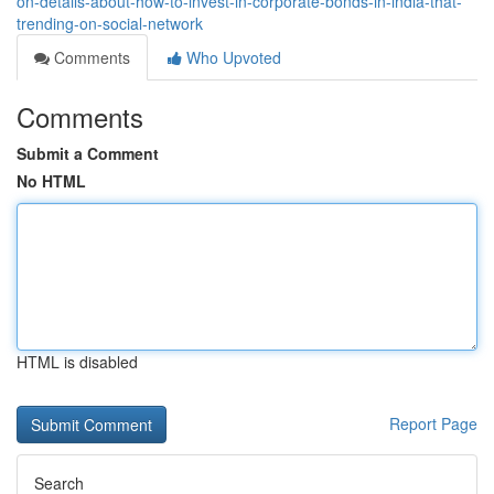
on-details-about-how-to-invest-in-corporate-bonds-in-india-that-
trending-on-social-network
Comments
Who Upvoted
Comments
Submit a Comment
No HTML
HTML is disabled
Report Page
Search