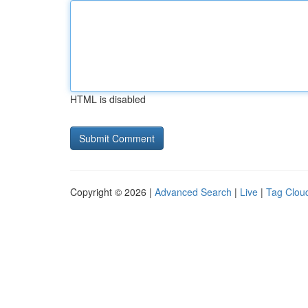
HTML is disabled
Copyright © 2026 |
Advanced Search
|
Live
|
Tag Clou