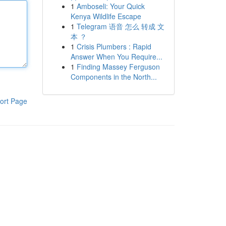
1
Amboseli: Your Quick
Kenya Wildlife Escape
1
Telegram 语音 怎么 转成 文
本 ？
1
Crisis Plumbers : Rapid
Answer When You Require...
1
Finding Massey Ferguson
Components in the North...
ort Page