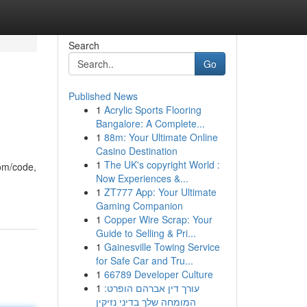
Search
Go
Published News
1
Acrylic Sports Flooring
Bangalore: A Complete...
1
88m: Your Ultimate Online
Casino Destination
1
The UK's copyright World :
com/code,
Now Experiences &...
1
ZT777 App: Your Ultimate
Gaming Companion
1
Copper Wire Scrap: Your
Guide to Selling & Pri...
1
Gainesville Towing Service
for Safe Car and Tru...
1
66789 Developer Culture
1
עורך דין אברהם הופרט:
המומחה שלך בדיני נזיקין