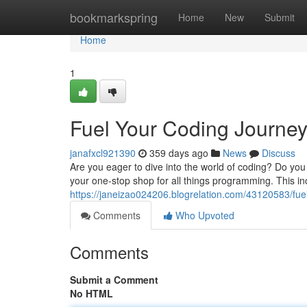
Home
bookmarkspring
Home
New
Submit
Home
1
Fuel Your Coding Journe
janafxcl921390
359 days ago
News
Discuss
Are you eager to dive into the world of coding? Do y
your one-stop shop for all things programming. This in
https://janeizao024206.blogrelation.com/43120583/fu
Comments
Who Upvoted
Comments
Submit a Comment
No HTML