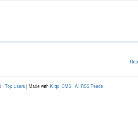
Rep
d
|
Top Users
| Made with
Kliqqi CMS
|
All RSS Feeds