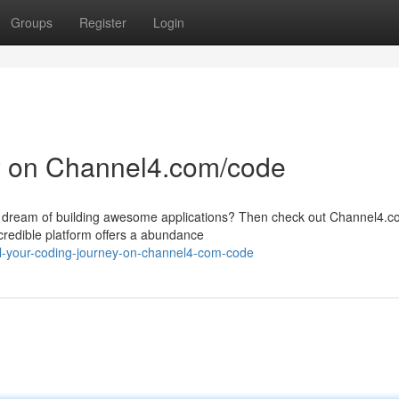
Groups
Register
Login
y on Channel4.com/code
ou dream of building awesome applications? Then check out Channel4.
credible platform offers a abundance
el-your-coding-journey-on-channel4-com-code