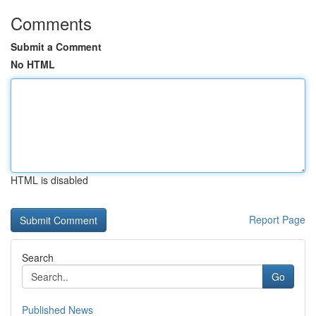
Comments
Submit a Comment
No HTML
HTML is disabled
Report Page
Search
Go
Published News