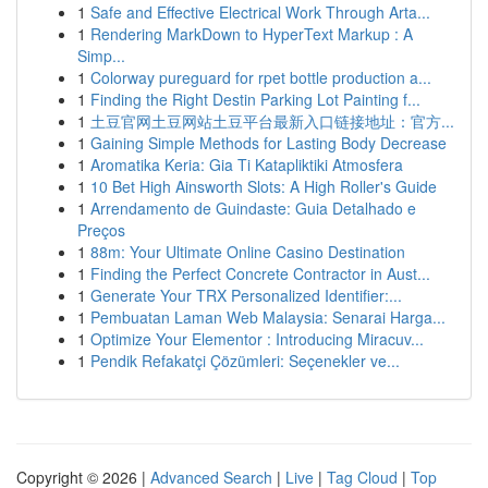
1
Safe and Effective Electrical Work Through Arta...
1
Rendering MarkDown to HyperText Markup : A
Simp...
1
Colorway pureguard for rpet bottle production a...
1
Finding the Right Destin Parking Lot Painting f...
1
土豆官网土豆网站土豆平台最新入口链接地址：官方...
1
Gaining Simple Methods for Lasting Body Decrease
1
Aromatika Keria: Gia Ti Katapliktiki Atmosfera
1
10 Bet High Ainsworth Slots: A High Roller's Guide
1
Arrendamento de Guindaste: Guia Detalhado e
Preços
1
88m: Your Ultimate Online Casino Destination
1
Finding the Perfect Concrete Contractor in Aust...
1
Generate Your TRX Personalized Identifier:...
1
Pembuatan Laman Web Malaysia: Senarai Harga...
1
Optimize Your Elementor : Introducing Miracuv...
1
Pendik Refakatçi Çözümleri: Seçenekler ve...
Copyright © 2026 |
Advanced Search
|
Live
|
Tag Cloud
|
Top