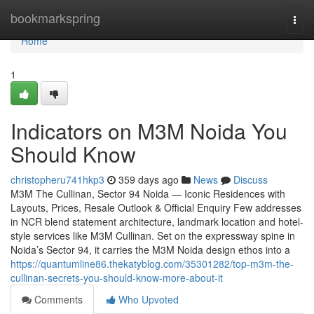
Home
bookmarkspring
Togg
navi
Home
1
Indicators on M3M Noida You
Should Know
christopheru741hkp3
359 days ago
News
Discuss
M3M The Cullinan, Sector 94 Noida — Iconic Residences with
Layouts, Prices, Resale Outlook & Official Enquiry Few addresses
in NCR blend statement architecture, landmark location and hotel-
style services like M3M Cullinan. Set on the expressway spine in
Noida’s Sector 94, it carries the M3M Noida design ethos into a
https://quantumline86.thekatyblog.com/35301282/top-m3m-the-
cullinan-secrets-you-should-know-more-about-it
Comments
Who Upvoted