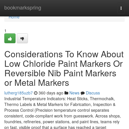
Home
bookmarkspring
Togg
navi
Home
1
Considerations To Know About
Low Chloride Paint Markers Or
Reversible Nib Paint Markers
or Metal Markers
lutherg185uzb7
360 days ago
News
Discuss
Industrial Temperature Indicators: Heat Sticks, Thermochalk,
Thermo Labels & Metal Markers for Fabrication, Inspection &
Process Control {Precision temperature control separates
consistent, code-compliant work from guesswork. Across shops,
foundries, refineries, power stations, and paint lines, teams rely
on fast, visible proof that a surface has reached a target