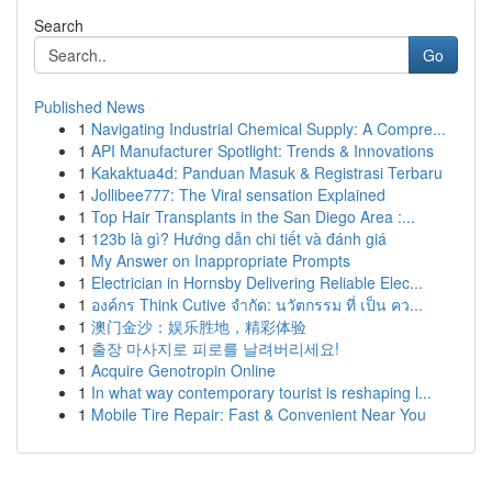
Search
Go
Published News
1
Navigating Industrial Chemical Supply: A Compre...
1
API Manufacturer Spotlight: Trends & Innovations
1
Kakaktua4d: Panduan Masuk & Registrasi Terbaru
1
Jollibee777: The Viral sensation Explained
1
Top Hair Transplants in the San Diego Area :...
1
123b là gì? Hướng dẫn chi tiết và đánh giá
1
My Answer on Inappropriate Prompts
1
Electrician in Hornsby Delivering Reliable Elec...
1
องค์กร Think Cutive จำกัด: นวัตกรรม ที่ เป็น คว...
1
澳门金沙：娱乐胜地，精彩体验
1
출장 마사지로 피로를 날려버리세요!
1
Acquire Genotropin Online
1
In what way contemporary tourist is reshaping l...
1
Mobile Tire Repair: Fast & Convenient Near You