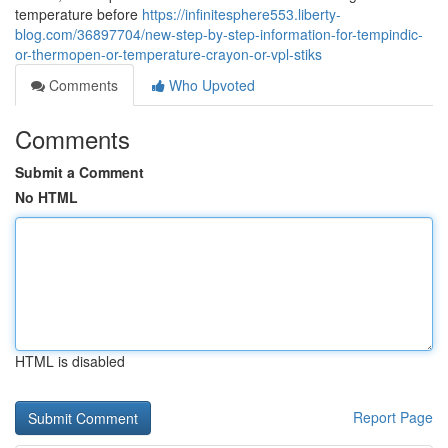
temperature before
https://infinitesphere553.liberty-
blog.com/36897704/new-step-by-step-information-for-tempindic-
or-thermopen-or-temperature-crayon-or-vpl-stiks
Comments
Who Upvoted
Comments
Submit a Comment
No HTML
HTML is disabled
Report Page