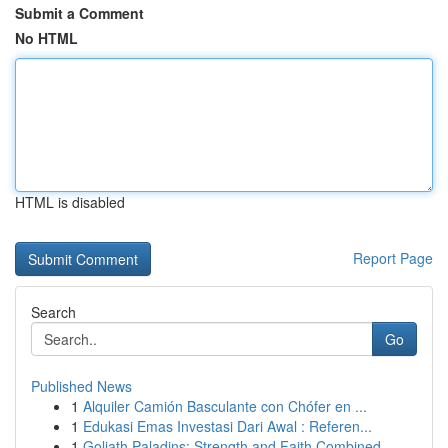
Submit a Comment
No HTML
HTML is disabled
Report Page
Search
Go
Published News
1
Alquiler Camión Basculante con Chófer en ...
1
Edukasi Emas Investasi Dari Awal : Referen...
1
Goliath Paladins: Strength and Faith Combined