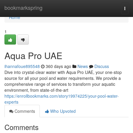
Home
bookmarkspring
Togg
navi
Home
1
Aqua Pro UAE
ihannafoue895548
360 days ago
News
Discuss
Dive into crystal-clear water with Aqua Pro UAE, your one-stop
source for all your pool and water requirements. We provide a
comprehensive range of services to transform your aquatic
environment, from state-of-the-art
https://enrollbookmarks.com/story19974225/your-pool-water-
experts
Comments
Who Upvoted
Comments