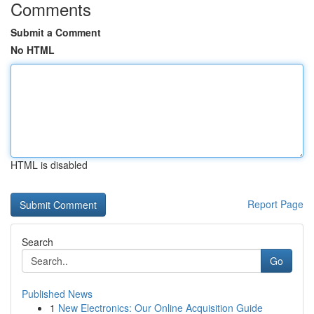
Comments
Submit a Comment
No HTML
HTML is disabled
Report Page
Search
Go
Published News
1
New Electronics: Our Online Acquisition Guide