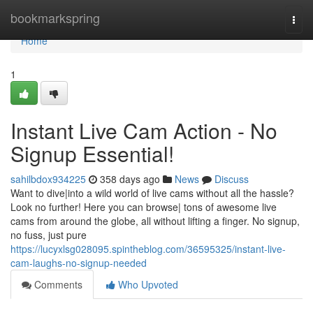
Home
bookmarkspring
Togg
navi
Home
1
Instant Live Cam Action - No
Signup Essential!
sahilbdox934225
358 days ago
News
Discuss
Want to dive|into a wild world of live cams without all the hassle?
Look no further! Here you can browse| tons of awesome live
cams from around the globe, all without lifting a finger. No signup,
no fuss, just pure
https://lucyxlsg028095.spintheblog.com/36595325/instant-live-
cam-laughs-no-signup-needed
Comments
Who Upvoted