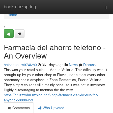
Home
bookmarkspring
Togg
navi
Home
1
Farmacia del ahorro telefono -
An Overview
hatshepsutw974tzh0
361 days ago
News
Discuss
This was your retail outlet in Marina Vallarta. This difficulty wasn't
brought up by your other shop in Fluvial, nor almost every other
pharmacy chain anyplace in Zona Romantica, Puerto Vallarta.
They simply couldn’t fill it mainly because it was not in inventory.
Highly discouraging to mention the the very
https://cruzzxohu.uzblog.net/knop-farmacia-can-be-fun-for-
anyone-50086453
Comments
Who Upvoted