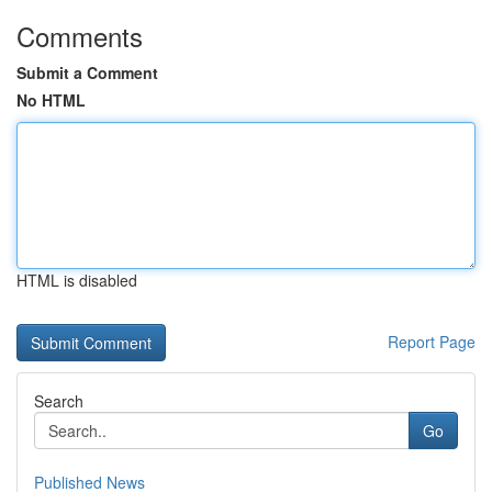
Comments
Submit a Comment
No HTML
HTML is disabled
Report Page
Search
Go
Published News