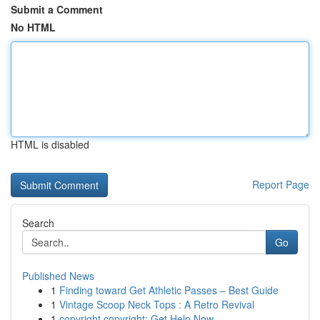
Submit a Comment
No HTML
HTML is disabled
Report Page
Search
Go
Published News
1
Finding toward Get Athletic Passes – Best Guide
1
Vintage Scoop Neck Tops : A Retro Revival
1
copyright copyright: Get Help Now