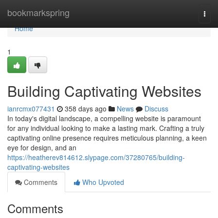
Home
bookmarkspring
Togg
navi
Home
1
Building Captivating Websites
ianrcmx077431
358 days ago
News
Discuss
In today's digital landscape, a compelling website is paramount
for any individual looking to make a lasting mark. Crafting a truly
captivating online presence requires meticulous planning, a keen
eye for design, and an
https://heatherev814612.slypage.com/37280765/building-
captivating-websites
Comments
Who Upvoted
Comments