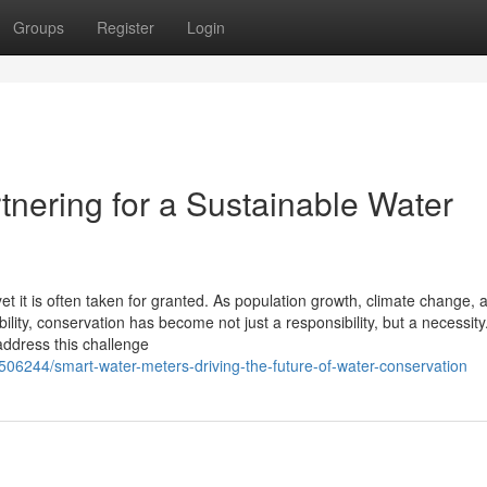
Groups
Register
Login
tnering for a Sustainable Water
et it is often taken for granted. As population growth, climate change, 
lity, conservation has become not just a responsibility, but a necessity
address this challenge
7506244/smart-water-meters-driving-the-future-of-water-conservation