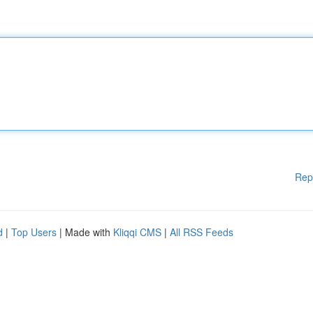
Rep
d
|
Top Users
| Made with
Kliqqi CMS
|
All RSS Feeds