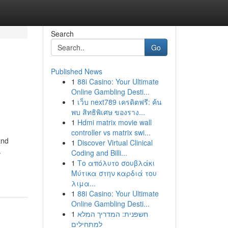
Search
Go
Published News
1
88i Casino: Your Ultimate
Online Gambling Desti...
1
เว็บ next789 เครดิตฟรี: ค้น
พบ สิทธิพิเศษ ของราง...
1
Hdmi matrix movie wall
controller vs matrix swi...
and
1
Discover Virtual Clinical
.
Coding and Billi...
1
Το απόλυτο σουβλάκι
Μύτικα στην καρδιά του
λιμα...
1
88i Casino: Your Ultimate
Online Gambling Desti...
1
חשפנית: המדריך המלא
למתחילים