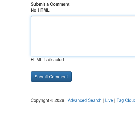
Submit a Comment
No HTML
HTML is disabled
Copyright © 2026 |
Advanced Search
|
Live
|
Tag Clou