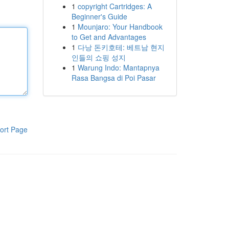
1
copyright Cartridges: A
Beginner's Guide
1
Mounjaro: Your Handbook
to Get and Advantages
1
다낭 돈키호테: 베트남 현지
인들의 쇼핑 성지
1
Warung Indo: Mantapnya
Rasa Bangsa di Poi Pasar
ort Page