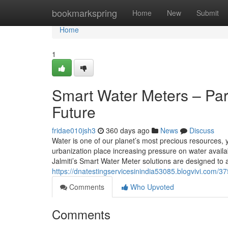
Home
bookmarkspring
Home
New
Submit
Home
1
Smart Water Meters – Par
Future
fridae010jsh3
360 days ago
News
Discuss
Water is one of our planet’s most precious resources, y
urbanization place increasing pressure on water availabi
Jalmiti’s Smart Water Meter solutions are designed to 
https://dnatestingservicesinindia53085.blogvivi.com/3
Comments
Who Upvoted
Comments