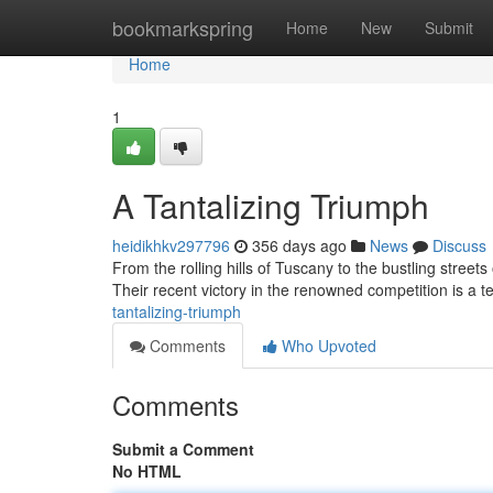
Home
bookmarkspring
Home
New
Submit
Home
1
A Tantalizing Triumph
heidikhkv297796
356 days ago
News
Discuss
From the rolling hills of Tuscany to the bustling stree
Their recent victory in the renowned competition is a te
tantalizing-triumph
Comments
Who Upvoted
Comments
Submit a Comment
No HTML