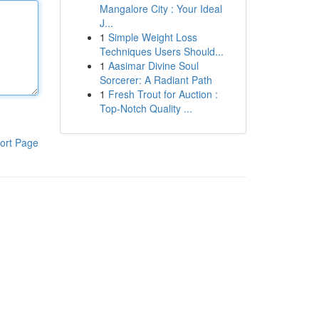
Mangalore City : Your Ideal
J...
1
Simple Weight Loss
Techniques Users Should...
1
Aasimar Divine Soul
Sorcerer: A Radiant Path
1
Fresh Trout for Auction :
Top-Notch Quality ...
ort Page