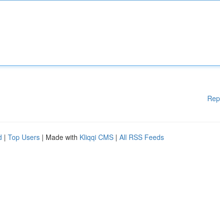
Rep
d
|
Top Users
| Made with
Kliqqi CMS
|
All RSS Feeds