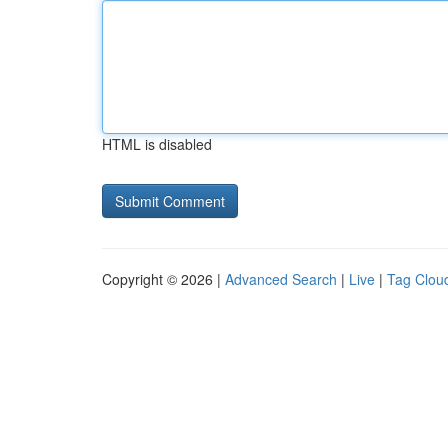
HTML is disabled
Copyright © 2026 |
Advanced Search
|
Live
|
Tag Clou