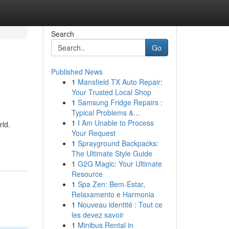
Search
Go
Published News
1
Mansfield TX Auto Repair:
Your Trusted Local Shop
1
Samsung Fridge Repairs :
Typical Problems &...
1
I Am Unable to Process
rld.
Your Request
1
Sprayground Backpacks:
The Ultimate Style Guide
1
G2G Magic: Your Ultimate
Resource
1
Spa Zen: Bem-Estar,
Relaxamento e Harmonia
1
Nouveau identité : Tout ce
les devez savoir
1
Minibus Rental in