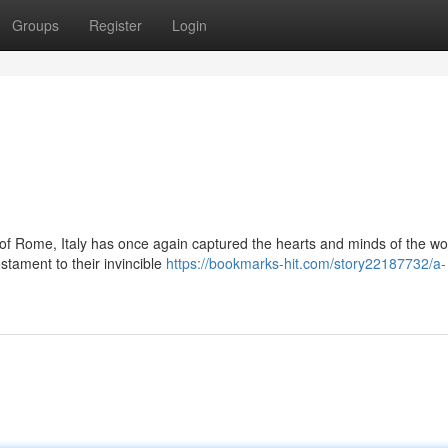
Groups
Register
Login
ts of Rome, Italy has once again captured the hearts and minds of the wo
stament to their invincible
https://bookmarks-hit.com/story22187732/a-