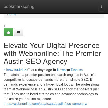
Home
bookmarkspring
Togg
navi
Home
1
Elevate Your Digital Presence
with Webnonline: The Premier
Austin SEO Agency
ellenw196kdu5
360 days ago
News
Discuss
To maintain a premier position on search engines in Austin's
competitive landscape demands more than simple SEO; it
demands experience and a hyper-local focus. The professional
team at Webnonline is an Austin SEO agency that delivers just
that. They use tailored strategies and advanced technology to
maximize your online exposure.
https://webnonline.com/usa/texas/austin/seo-company/