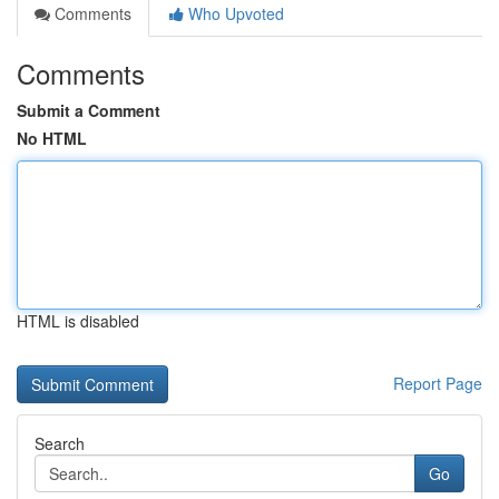
Comments
Who Upvoted
Comments
Submit a Comment
No HTML
HTML is disabled
Report Page
Search
Go