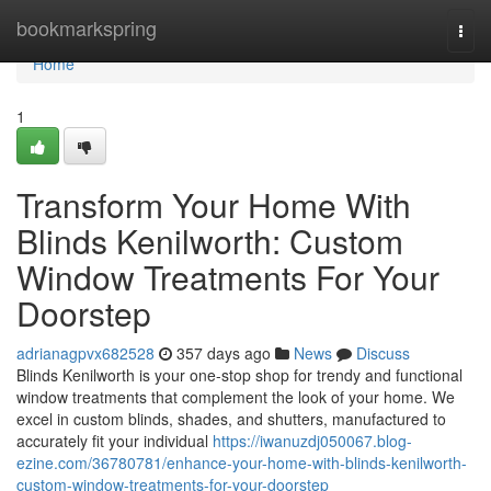
Home
bookmarkspring
Togg
navi
Home
1
Transform Your Home With
Blinds Kenilworth: Custom
Window Treatments For Your
Doorstep
adrianagpvx682528
357 days ago
News
Discuss
Blinds Kenilworth is your one-stop shop for trendy and functional
window treatments that complement the look of your home. We
excel in custom blinds, shades, and shutters, manufactured to
accurately fit your individual
https://iwanuzdj050067.blog-
ezine.com/36780781/enhance-your-home-with-blinds-kenilworth-
custom-window-treatments-for-your-doorstep