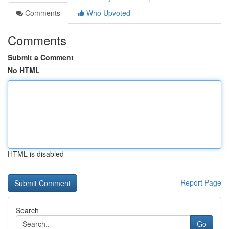
Comments
Who Upvoted
Comments
Submit a Comment
No HTML
HTML is disabled
Report Page
Search
Go