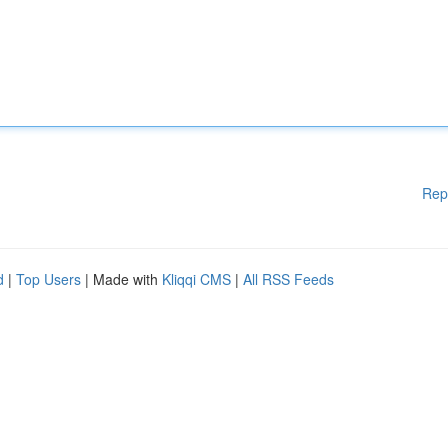
Rep
d
|
Top Users
| Made with
Kliqqi CMS
|
All RSS Feeds