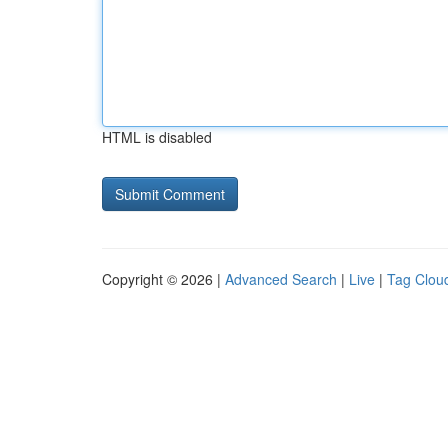
HTML is disabled
Copyright © 2026 |
Advanced Search
|
Live
|
Tag Clou