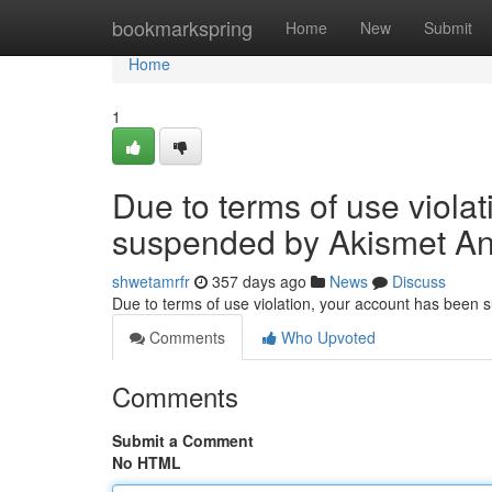
Home
bookmarkspring
Home
New
Submit
Home
1
Due to terms of use viola
suspended by Akismet An
shwetamrfr
357 days ago
News
Discuss
Due to terms of use violation, your account has been
Comments
Who Upvoted
Comments
Submit a Comment
No HTML