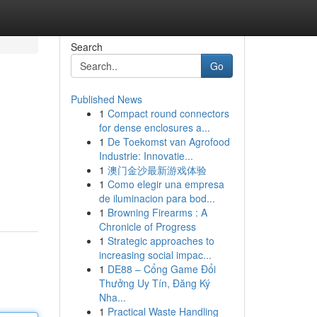
Search
Go
Published News
1
Compact round connectors
for dense enclosures a...
1
De Toekomst van Agrofood
Industrie: Innovatie...
1
澳门金沙最新游戏体验
1
Como elegir una empresa
de iluminacion para bod...
1
Browning Firearms : A
Chronicle of Progress
1
Strategic approaches to
increasing social impac...
1
DE88 – Cổng Game Đổi
Thưởng Uy Tín, Đăng Ký
Nha...
1
Practical Waste Handling