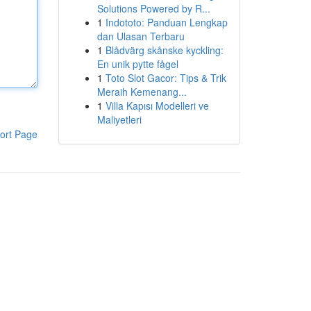
Solutions Powered by R...
1
Indototo: Panduan Lengkap
dan Ulasan Terbaru
1
Blådvärg skånske kyckling:
En unik pytte fågel
1
Toto Slot Gacor: Tips & Trik
Meraih Kemenang...
1
Villa Kapısı Modelleri ve
Maliyetleri
ort Page