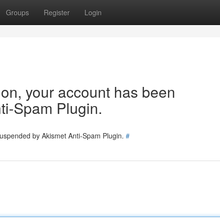
Groups
Register
Login
tion, your account has been
ti-Spam Plugin.
 suspended by Akismet Anti-Spam Plugin.
#