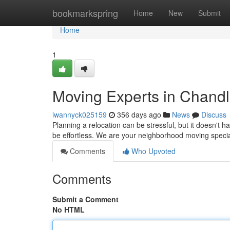
Home
bookmarkspring
Home
New
Submit
Home
1
Moving Experts in Chandl
iwannyck025159
356 days ago
News
Discuss
Planning a relocation can be stressful, but it doesn'
be effortless. We are your neighborhood moving speci
Comments
Who Upvoted
Comments
Submit a Comment
No HTML