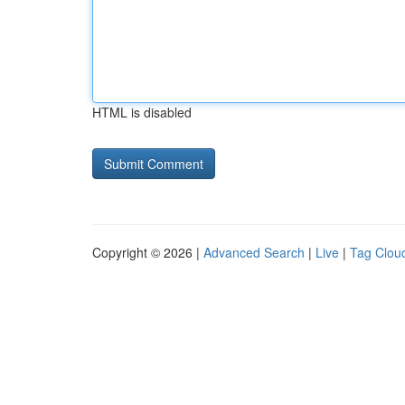
HTML is disabled
Copyright © 2026 |
Advanced Search
|
Live
|
Tag Clou