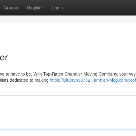
Groups
Register
Login
er
t have to have to be. With Top-Rated Chandler Moving Company, your voy
alists dedicated to making
https://lulueryp337327.ambien-blog.com/prof