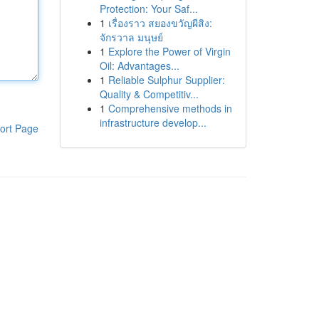
Protection: Your Saf...
1
เรื่องราว สยองขวัญผีสิง:
จักรวาล มนุษย์
1
Explore the Power of Virgin
Oil: Advantages...
1
Reliable Sulphur Supplier:
Quality & Competitiv...
1
Comprehensive methods in
infrastructure develop...
ort Page