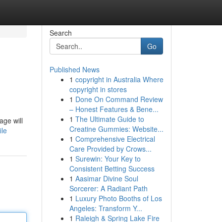
Search
Go
Published News
1
copyright in Australia Where
copyright in stores
1
Done On Command Review
– Honest Features & Bene...
1
The Ultimate Guide to
age will
Creatine Gummies: Website...
ile
1
Comprehensive Electrical
Care Provided by Crows...
1
Surewin: Your Key to
Consistent Betting Success
1
Aasimar Divine Soul
Sorcerer: A Radiant Path
1
Luxury Photo Booths of Los
Angeles: Transform Y...
1
Raleigh & Spring Lake Fire