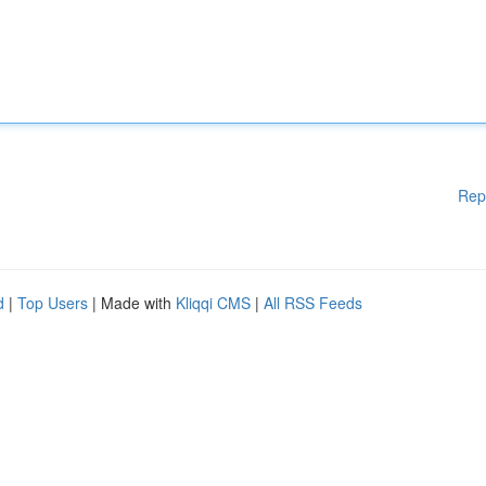
Rep
d
|
Top Users
| Made with
Kliqqi CMS
|
All RSS Feeds