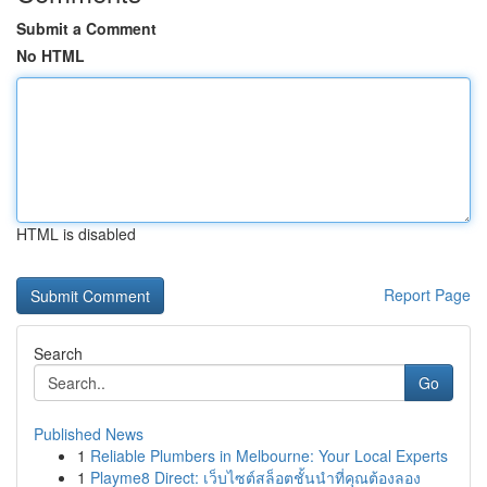
Submit a Comment
No HTML
HTML is disabled
Report Page
Search
Go
Published News
1
Reliable Plumbers in Melbourne: Your Local Experts
1
Playme8 Direct: เว็บไซต์สล็อตชั้นนำที่คุณต้องลอง