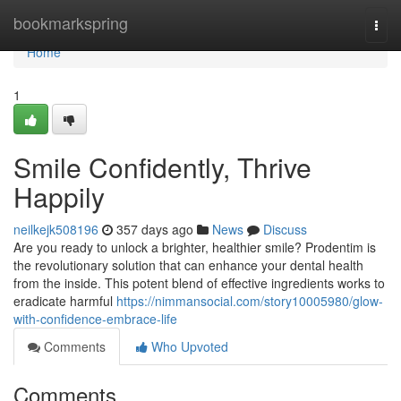
Home
bookmarkspring
Togg
navi
Home
1
Smile Confidently, Thrive
Happily
neilkejk508196
357 days ago
News
Discuss
Are you ready to unlock a brighter, healthier smile? Prodentim is
the revolutionary solution that can enhance your dental health
from the inside. This potent blend of effective ingredients works to
eradicate harmful
https://nimmansocial.com/story10005980/glow-
with-confidence-embrace-life
Comments
Who Upvoted
Comments