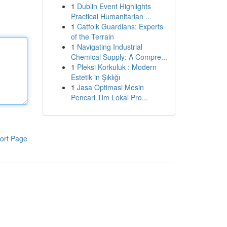
1
Dublin Event Highlights
Practical Humanitarian ...
1
Catfolk Guardians: Experts
of the Terrain
1
Navigating Industrial
Chemical Supply: A Compre...
1
Pleksi Korkuluk : Modern
Estetik in Şıklığı
1
Jasa Optimasi Mesin
Pencari Tim Lokal Pro...
ort Page