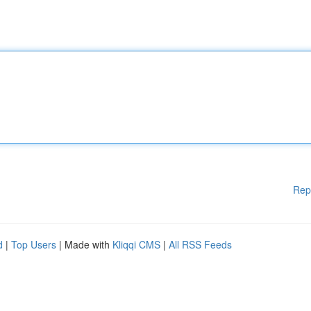
Rep
d
|
Top Users
| Made with
Kliqqi CMS
|
All RSS Feeds