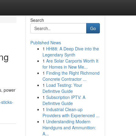
Search
Go
Published News
1
HH88: A Deep Dive into the
ing
Legendary Synth
1
Are Solar Carports Worth It
for Homes in New Me...
1
Finding the Right Richmond
Concrete Contractor ...
1
Load Testing: Your
s, power
Definitive Guide
1
Subscription IPTV: A
sticks-
Definitive Guide
1
Industrial Clean-up
Providers with Experienced ...
1
Understanding Modern
Handguns and Ammunition:
A...