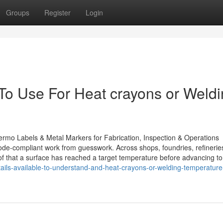
Groups
Register
Login
 To Use For Heat crayons or Weld
ermo Labels & Metal Markers for Fabrication, Inspection & Operations
code-compliant work from guesswork. Across shops, foundries, refinerie
proof that a surface has reached a target temperature before advancing to
ils-available-to-understand-and-heat-crayons-or-welding-temperature-