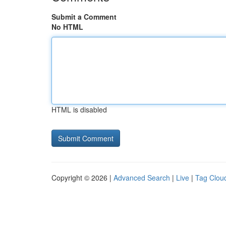
Submit a Comment
No HTML
HTML is disabled
Copyright © 2026 |
Advanced Search
|
Live
|
Tag Clou