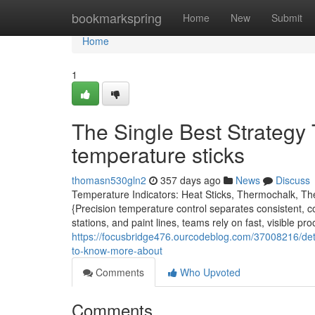
Home
bookmarkspring
Home
New
Submit
Home
1
The Single Best Strategy
temperature sticks
thomasn530gln2
357 days ago
News
Discuss
Temperature Indicators: Heat Sticks, Thermochalk, Th
{Precision temperature control separates consistent, 
stations, and paint lines, teams rely on fast, visible 
https://focusbridge476.ourcodeblog.com/37008216/deta
to-know-more-about
Comments
Who Upvoted
Comments