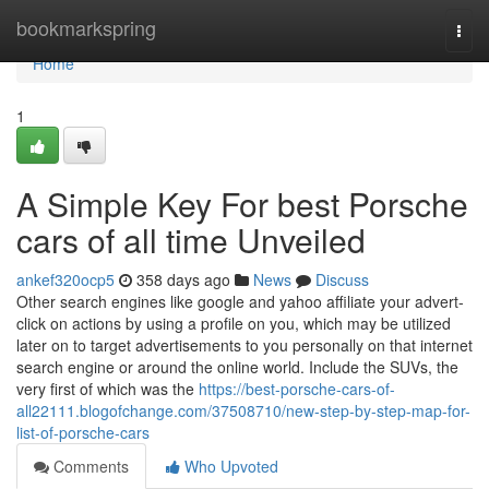
Home
bookmarkspring
Togg
navi
Home
1
A Simple Key For best Porsche
cars of all time Unveiled
ankef320ocp5
358 days ago
News
Discuss
Other search engines like google and yahoo affiliate your advert-
click on actions by using a profile on you, which may be utilized
later on to target advertisements to you personally on that internet
search engine or around the online world. Include the SUVs, the
very first of which was the
https://best-porsche-cars-of-
all22111.blogofchange.com/37508710/new-step-by-step-map-for-
list-of-porsche-cars
Comments
Who Upvoted