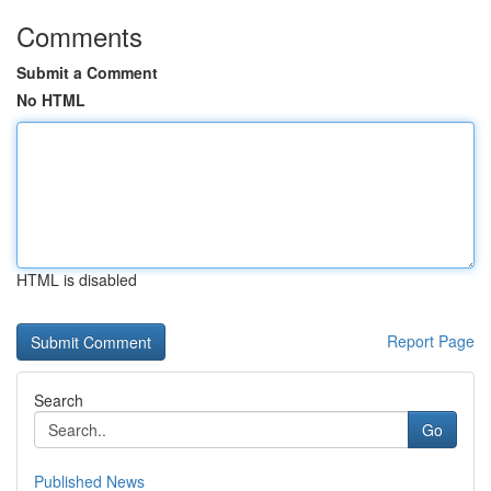
Comments
Submit a Comment
No HTML
HTML is disabled
Report Page
Search
Go
Published News