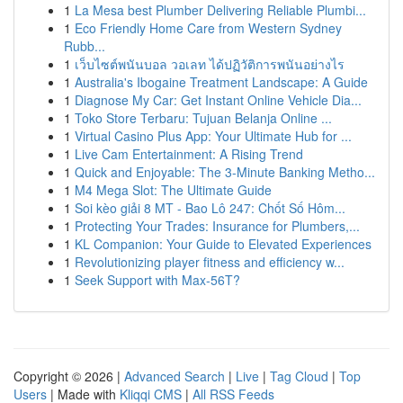
1
La Mesa best Plumber Delivering Reliable Plumbi...
1
Eco Friendly Home Care from Western Sydney
Rubb...
1
เว็บไซต์พนันบอล วอเลท ได้ปฏิวัติการพนันอย่างไร
1
Australia's Ibogaine Treatment Landscape: A Guide
1
Diagnose My Car: Get Instant Online Vehicle Dia...
1
Toko Store Terbaru: Tujuan Belanja Online ...
1
Virtual Casino Plus App: Your Ultimate Hub for ...
1
Live Cam Entertainment: A Rising Trend
1
Quick and Enjoyable: The 3-Minute Banking Metho...
1
M4 Mega Slot: The Ultimate Guide
1
Soi kèo giải 8 MT - Bao Lô 247: Chốt Số Hôm...
1
Protecting Your Trades: Insurance for Plumbers,...
1
KL Companion: Your Guide to Elevated Experiences
1
Revolutionizing player fitness and efficiency w...
1
Seek Support with Max-56T?
Copyright © 2026 |
Advanced Search
|
Live
|
Tag Cloud
|
Top
Users
| Made with
Kliqqi CMS
|
All RSS Feeds