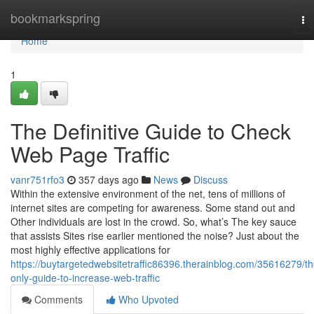
Home
bookmarkspring
To
na
Home
1
The Definitive Guide to Check
Web Page Traffic
vanr751rfo3
357 days ago
News
Discuss
Within the extensive environment of the net, tens of millions of
internet sites are competing for awareness. Some stand out and
Other individuals are lost in the crowd. So, what’s The key sauce
that assists Sites rise earlier mentioned the noise? Just about the
most highly effective applications for
https://buytargetedwebsitetraffic86396.therainblog.com/35616279/th
only-guide-to-increase-web-traffic
Comments
Who Upvoted