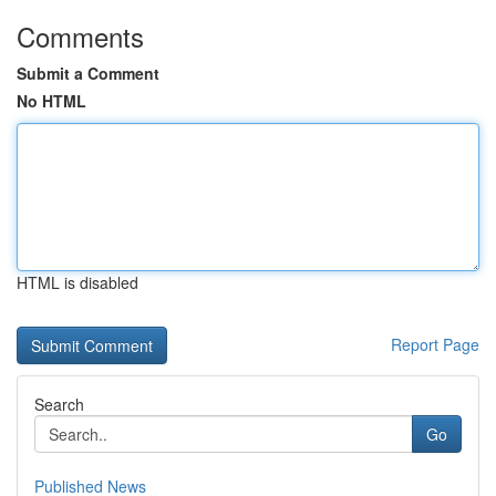
Comments
Submit a Comment
No HTML
HTML is disabled
Report Page
Search
Go
Published News