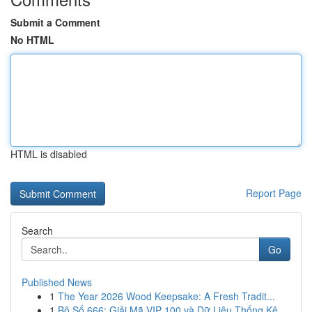
Submit a Comment
No HTML
HTML is disabled
Report Page
Search
Go
Published News
1
The Year 2026 Wood Keepsake: A Fresh Tradit...
1
Bộ Số 666: Giải Mã VIP 100 và Dữ Liệu Thống Kê