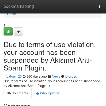
Home
bookmarkspring
Togg
navi
Home
1
Due to terms of use violation,
your account has been
suspended by Akismet Anti-
Spam Plugin.
mbatour123
360 days ago
News
Discuss
Due to terms of use violation, your account has been suspended
by Akismet Anti-Spam Plugin.
#
Comments
Who Upvoted
Comments