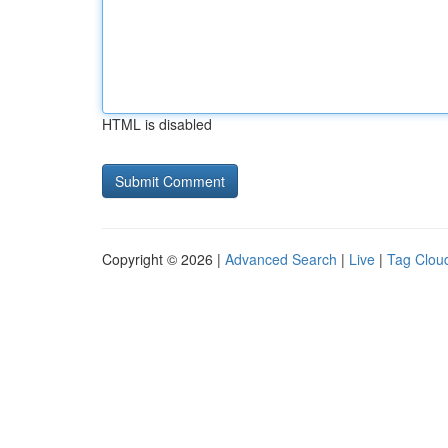
HTML is disabled
Copyright © 2026 |
Advanced Search
|
Live
|
Tag Clou