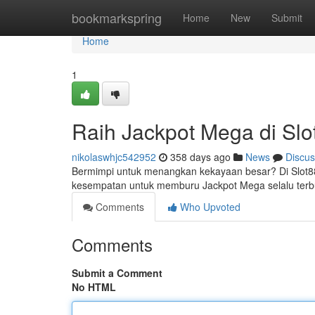
Home
bookmarkspring
Home
New
Submit
Home
1
Raih Jackpot Mega di Slo
nikolaswhjc542952
358 days ago
News
Discus
Bermimpi untuk menangkan kekayaan besar? Di Slot88,
kesempatan untuk memburu Jackpot Mega selalu ter
Comments
Who Upvoted
Comments
Submit a Comment
No HTML