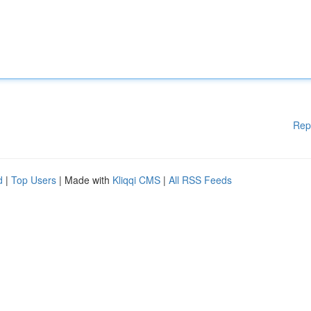
Rep
d
|
Top Users
| Made with
Kliqqi CMS
|
All RSS Feeds