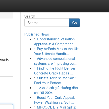
Search
Go
Published News
1
Understanding Valuation
Appraisals: A Comprehen...
1
Buy AirPods Max in the UK:
Your Ultimate Handb...
1
Advanced computational
narik,
systems are improving ou...
1
Finding the Right Denver
Concrete Crack Repair ...
1
Sulcata Tortoise for Sale:
Find Your Perfect ...
1
123b là cái gì? Hướng dẫn
chi tiết 2024
1
Boost Your Curb Appeal:
Power Washing vs. Soft ...
1
MRCOOL DIY Mini Splits: