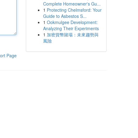
Complete Homeowner's Gu...
1
Protecting Chelmsford: Your
Guide to Asbestos S...
1
Ookmulgee Development:
Analyzing Their Experiments
1
加密貨幣賭場：未來趨勢與
風險
ort Page