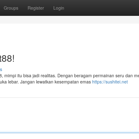
Groups
Register
Login
t88!
s
 mimpi itu bisa jadi realitas. Dengan beragam permainan seru dan me
buka lebar. Jangan lewatkan kesempatan emas
https://sushitei.net