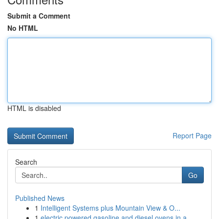
Submit a Comment
No HTML
HTML is disabled
Report Page
Search
Go
Published News
1
Intelligent Systems plus Mountain View & O...
1
electric powered gasoline and diesel ovens in a...