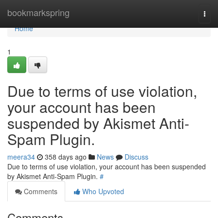
Home
bookmarkspring
Togg
navi
Home
1
Due to terms of use violation,
your account has been
suspended by Akismet Anti-
Spam Plugin.
meera34
358 days ago
News
Discuss
Due to terms of use violation, your account has been suspended
by Akismet Anti-Spam Plugin.
#
Comments
Who Upvoted
Comments