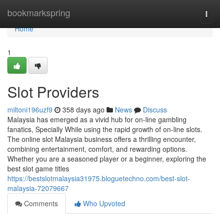
Home
bookmarkspring
Togg
navi
Home
1
Slot Providers
miltoni196uzf9
358 days ago
News
Discuss
Malaysia has emerged as a vivid hub for on-line gambling
fanatics, Specially While using the rapid growth of on-line slots.
The online slot Malaysia business offers a thrilling encounter,
combining entertainment, comfort, and rewarding options.
Whether you are a seasoned player or a beginner, exploring the
best slot game titles
https://bestslotmalaysia31975.bloguetechno.com/best-slot-
malaysia-72079667
Comments
Who Upvoted