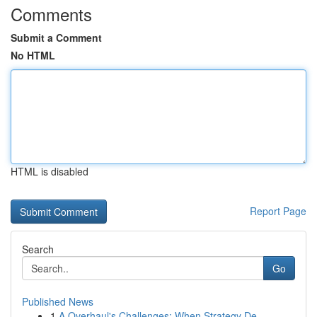
Comments
Submit a Comment
No HTML
HTML is disabled
Report Page
Search
Go
Published News
1
A Overhaul's Challenges: When Strategy De...