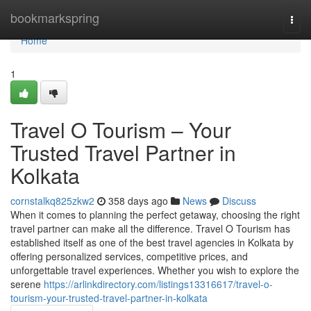
Home
bookmarkspring
Togg
navi
Home
1
Travel O Tourism – Your
Trusted Travel Partner in
Kolkata
cornstalkq825zkw2
358 days ago
News
Discuss
When it comes to planning the perfect getaway, choosing the right
travel partner can make all the difference. Travel O Tourism has
established itself as one of the best travel agencies in Kolkata by
offering personalized services, competitive prices, and
unforgettable travel experiences. Whether you wish to explore the
serene
https://arlinkdirectory.com/listings13316617/travel-o-
tourism-your-trusted-travel-partner-in-kolkata