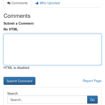
Comments
Who Upvoted
Comments
Submit a Comment
No HTML
HTML is disabled
Report Page
Search
Go