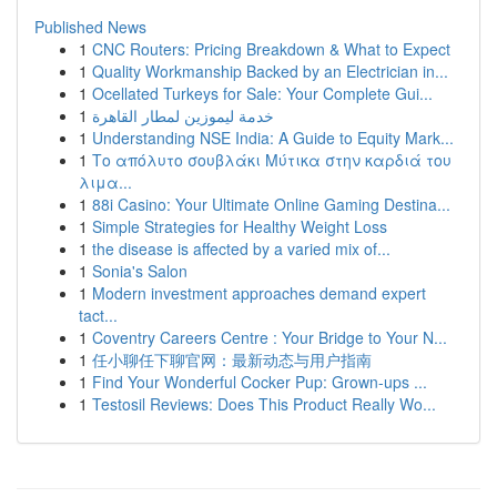
Published News
1
CNC Routers: Pricing Breakdown & What to Expect
1
Quality Workmanship Backed by an Electrician in...
1
Ocellated Turkeys for Sale: Your Complete Gui...
1
خدمة ليموزين لمطار القاهرة
1
Understanding NSE India: A Guide to Equity Mark...
1
Το απόλυτο σουβλάκι Μύτικα στην καρδιά του
λιμα...
1
88i Casino: Your Ultimate Online Gaming Destina...
1
Simple Strategies for Healthy Weight Loss
1
the disease is affected by a varied mix of...
1
Sonia's Salon
1
Modern investment approaches demand expert
tact...
1
Coventry Careers Centre : Your Bridge to Your N...
1
任小聊任下聊官网：最新动态与用户指南
1
Find Your Wonderful Cocker Pup: Grown-ups ...
1
Testosil Reviews: Does This Product Really Wo...