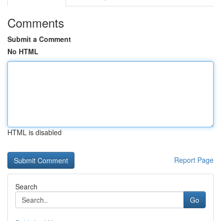
Comments
Submit a Comment
No HTML
HTML is disabled
Report Page
Search
Go