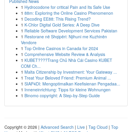
Published News
1
Hydrocodone for critical Pain and Its Safe Use
1
88m: Exploring the Online Casino Phenomenon
1
Decoding EE88: This Rising Trend?
1
K-Chlor Digital Gold Series: A Deep Dive
1
Reliable Software Development Services Pakistan
1
Restorane në Shqipëri: Njihuni me Kuzhinën
Vendore
1
Top Online Casinos in Canada for 2024
1
Comprehensive Website Review & Analysis
1
KUBET????️Trang Chủ Nhà Cái Casino KUBET
COM Ch...
1
Malta Citizenship by Investment: Your Gateway ...
1
Treat Your Beloved Friend: Premium Animal ...
1
SIAP4DI: Mengoptimalkan Keefisienan Pengadaa...
1
Inneneinrichtung: Tipps für kleine Wohnungen
1
Binomo copyright: A Step-by-Step Guide
Copyright © 2026 |
Advanced Search
|
Live
|
Tag Cloud
|
Top