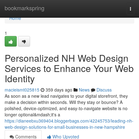
Home
bookmarkspring
Togg
navi
Home
1
Personalized NH Web Design
Services to Enhance Your Web
Identity
macieismt025815
359 days ago
News
Discuss
As soon as a new lead navigates to your digital storefront, they
make a decision within seconds. Will they stay or bounce? A
polished, device-optimized, and easy-to-navigate website is no
longer optional&mdash;it's a
https://dianeebxu369404.bloggerbags.com/42245753/leading-nh-
web-design-solutions-for-small-businesses-in-new-hampshire
Comments
Who Upvoted