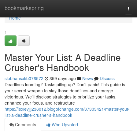
Home
bookmarkspring
Togg
navi
Home
1
Master Your List: A Deadline
Crusher's Handbook
siobhansxkb076572
359 days ago
News
Discuss
Deadlines looming? Tasks piling up? Don't panic! This guide is
your secret weapon to slay those deadlines and emerge
victorious. We'll disclose strategies to prioritize your tasks,
enhance your focus, and restructure
https://lexievjjj236012.blogofchange.com/37303421/master-your-
list-a-deadline-crusher-s-handbook
Comments
Who Upvoted