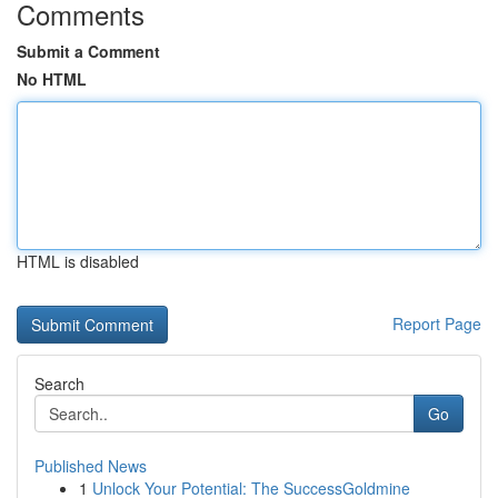
Comments
Submit a Comment
No HTML
HTML is disabled
Report Page
Search
Go
Published News
1
Unlock Your Potential: The SuccessGoldmine