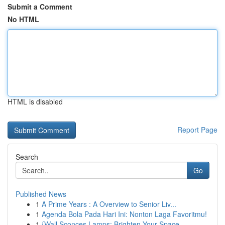
Submit a Comment
No HTML
HTML is disabled
Report Page
Search
Go
Published News
1
A Prime Years : A Overview to Senior Liv...
1
Agenda Bola Pada Hari Ini: Nonton Laga Favoritmu!
1
{Wall Sconces Lamps: Brighten Your Space