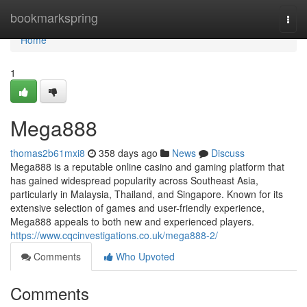
Home
bookmarkspring
Togg
navi
Home
1
Mega888
thomas2b61mxi8
358 days ago
News
Discuss
Mega888 is a reputable online casino and gaming platform that
has gained widespread popularity across Southeast Asia,
particularly in Malaysia, Thailand, and Singapore. Known for its
extensive selection of games and user-friendly experience,
Mega888 appeals to both new and experienced players.
https://www.cqcinvestigations.co.uk/mega888-2/
Comments
Who Upvoted
Comments