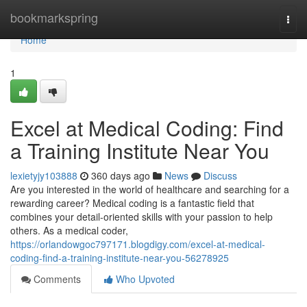
Home
bookmarkspring
Togg
navi
Home
1
Excel at Medical Coding: Find
a Training Institute Near You
lexietyjy103888
360 days ago
News
Discuss
Are you interested in the world of healthcare and searching for a
rewarding career? Medical coding is a fantastic field that
combines your detail-oriented skills with your passion to help
others. As a medical coder,
https://orlandowgoc797171.blogdigy.com/excel-at-medical-
coding-find-a-training-institute-near-you-56278925
Comments
Who Upvoted