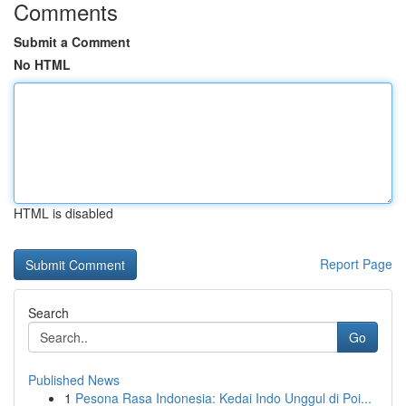
Comments
Submit a Comment
No HTML
HTML is disabled
Report Page
Search
Go
Published News
1
Pesona Rasa Indonesia: Kedai Indo Unggul di Poi...