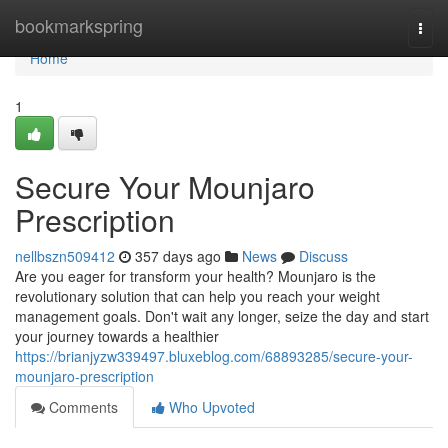
Home
bookmarkspring
Togg
navi
Home
1
Secure Your Mounjaro
Prescription
nellbszn509412
357 days ago
News
Discuss
Are you eager for transform your health? Mounjaro is the
revolutionary solution that can help you reach your weight
management goals. Don't wait any longer, seize the day and start
your journey towards a healthier
https://brianjyzw339497.bluxeblog.com/68893285/secure-your-
mounjaro-prescription
Comments
Who Upvoted