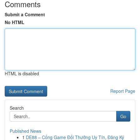
Comments
Submit a Comment
No HTML
HTML is disabled
Report Page
Search
Go
Published News
1
DE88 – Cổng Game Đổi Thưởng Uy Tín, Đăng Ký