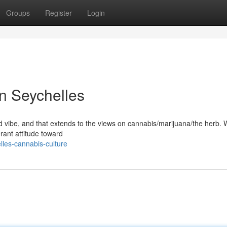
Groups
Register
Login
in Seychelles
ed vibe, and that extends to the views on cannabis/marijuana/the herb. Wh
lerant attitude toward
les-cannabis-culture