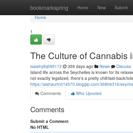
Home
bookmarkspring
Home
New
Submit
Home
1
The Culture of Cannabis 
isaiahylbj095172
359 days ago
News
Discuss
Island life across the Seychelles is known for its relax
not exactly legalized, there's a pretty chill/laid-back/to
https://aishaurtn014570.bloggip.com/36804316/seychel
Comments
Who Upvoted
Comments
Submit a Comment
No HTML