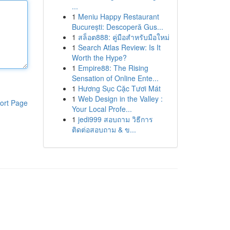
...
1
Meniu Happy Restaurant
București: Descoperă Gus...
1
สล็อต888: คู่มือสำหรับมือใหม่
1
Search Atlas Review: Is It
Worth the Hype?
1
Empire88: The Rising
Sensation of Online Ente...
1
Hương Sục Cặc Tươi Mát
1
Web Design in the Valley :
ort Page
Your Local Profe...
1
jedi999 สอบถาม วิธีการ
ติดต่อสอบถาม & ข...