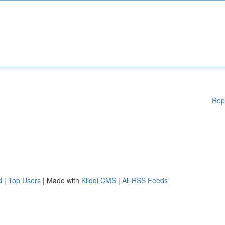
Rep
d
|
Top Users
| Made with
Kliqqi CMS
|
All RSS Feeds