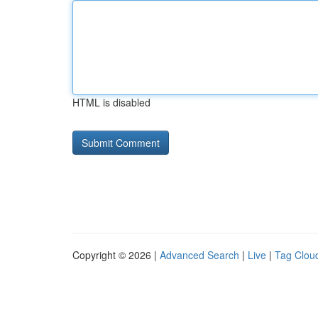
HTML is disabled
Copyright © 2026 |
Advanced Search
|
Live
|
Tag Clou