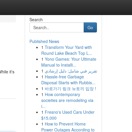
Search
Go
Published News
1
Transform Your Yard with
Round Lake Beach Top L...
1
Yono Games: Your Ultimate
Manual to Installi...
1
تقرير فني شامل: دليل إرشادي
ile it's
1
Hassle-free Garbage
Disposal Starts with Rubbis...
1
바로가기 링크 뉴토끼 입장 !
1
How contemporary
societies are remodeling via
i...
1
Fresno's Used Cars Under
$15,000
1
How to Prevent Home
Power Outages According to